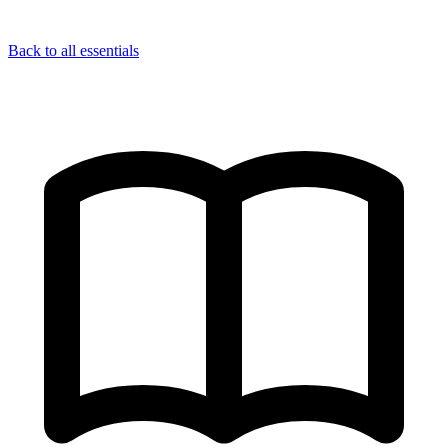
Back to all essentials