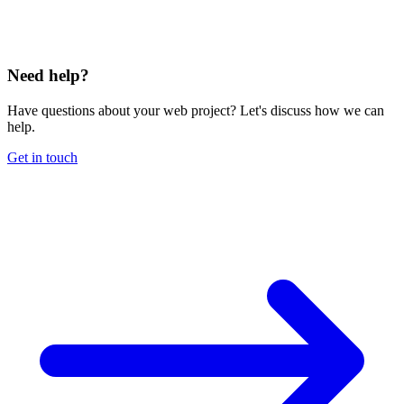
Need help?
Have questions about your web project? Let's discuss how we can
help.
Get in touch