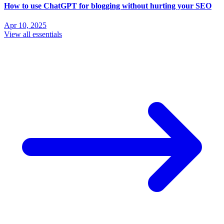
How to use ChatGPT for blogging without hurting your SEO
Apr 10, 2025
View all essentials