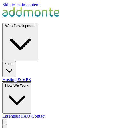
Skip to main content
Web Development
SEO
Hosting & VPS
How We Work
Essentials
FAQ
Contact