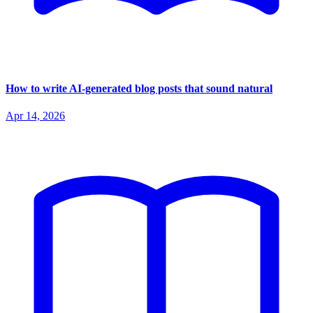
How to write AI-generated blog posts that sound natural
Apr 14, 2026