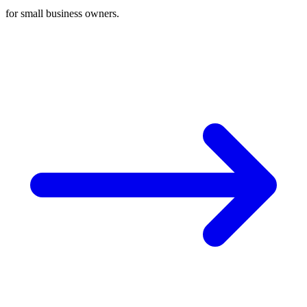
for small business owners.