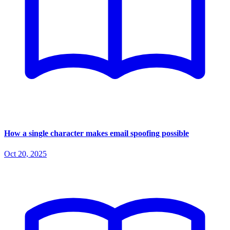
How a single character makes email spoofing possible
Oct 20, 2025