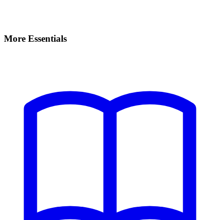
More Essentials