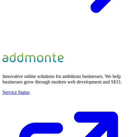
Innovative online solutions for ambitious businesses. We help
businesses grow through modern web development and SEO.
Service Status