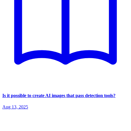
Is it possible to create AI images that pass detection tools?
Aug 13, 2025