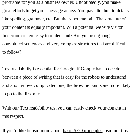
profitable for you as a business owner. Undoubtedly, you make
great efforts to get your message across. You pay attention to details
like spelling, grammar, etc. But that's not enough. The structure of
your content is equally important. Will a potential website visitor
find your content easy to understand? Are you using long,
convoluted sentences and very complex structures that are difficult
to follow?
Text readability is essential for Google. If Google has to decide
between a piece of writing that is easy for the robots to understand
and another overcomplicated one, the brownie points are more likely
to go to the first one.
With our
Text readability test
you can easily check your content in
this respect.
If you’d like to read more about
basic SEO principles
, read our tips