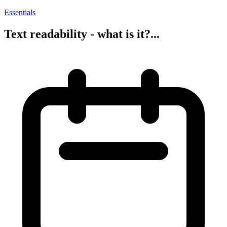
Essentials
Text readability - what is it?...