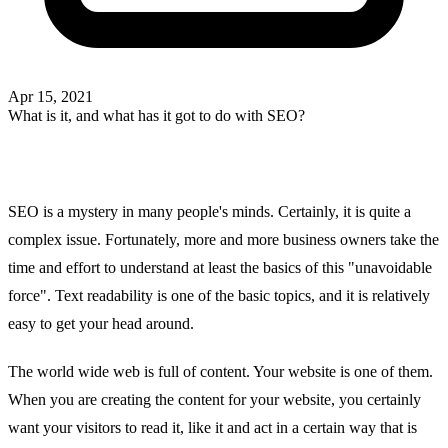
Apr 15, 2021
What is it, and what has it got to do with SEO?
SEO is a mystery in many people's minds. Certainly, it is quite a
complex issue. Fortunately, more and more business owners take the
time and effort to understand at least the basics of this "unavoidable
force". Text readability is one of the basic topics, and it is relatively
easy to get your head around.
The world wide web is full of content. Your website is one of them.
When you are creating the content for your website, you certainly
want your visitors to read it, like it and act in a certain way that is