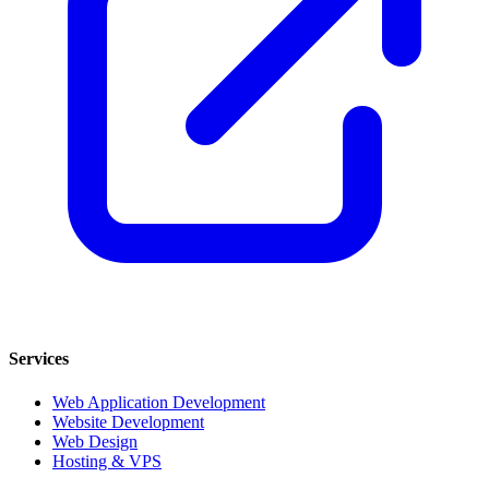
Services
Web Application Development
Website Development
Web Design
Hosting & VPS