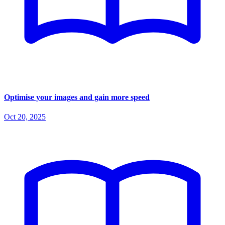
Optimise your images and gain more speed
Oct 20, 2025