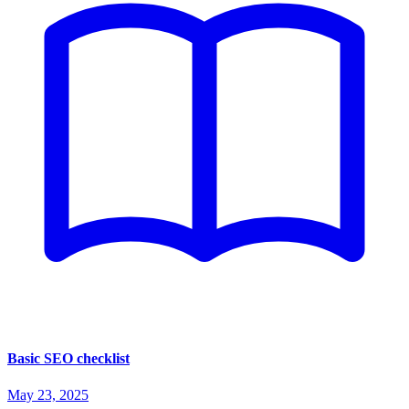
Basic SEO checklist
May 23, 2025