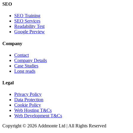
SEO
SEO Training
SEO Services
Readability Test
Google Preview
Company
Contact
Company Details
Case Studies
Long reads
Legal
Privacy Policy
Data Protection
Cookie Policy
Web Hosting T&Cs
Web Development T&Cs
Copyright © 2026 Addmonte Ltd | All Rights Reserved