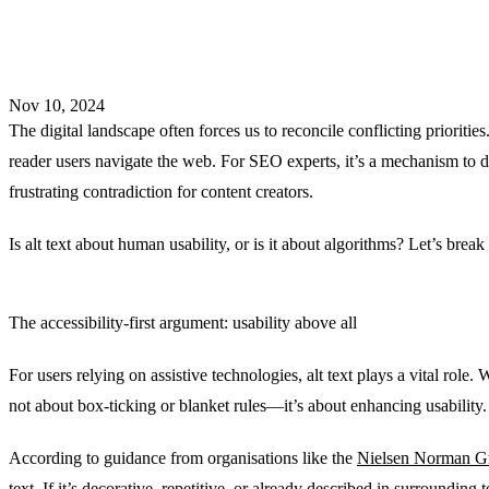
Nov 10, 2024
The digital landscape often forces us to reconcile conflicting priorities.
reader users navigate the web. For SEO experts, it’s a mechanism to d
frustrating contradiction for content creators.
Is alt text about human usability, or is it about algorithms? Let’s break
The accessibility-first argument: usability above all
For users relying on assistive technologies, alt text plays a vital role
not about box-ticking or blanket rules—it’s about enhancing usability.
According to guidance from organisations like the
Nielsen Norman 
text. If it’s decorative, repetitive, or already described in surrounding