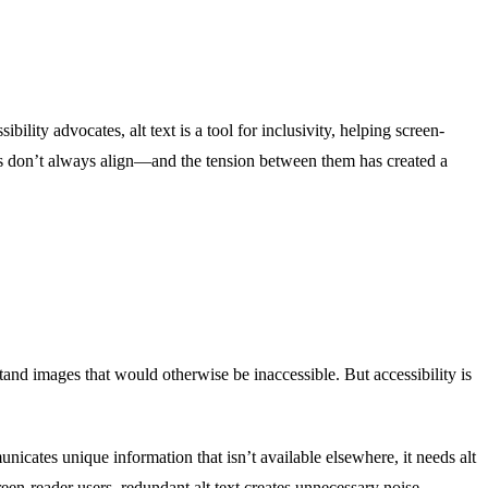
bility advocates, alt text is a tool for inclusivity, helping screen-
als don’t always align—and the tension between them has created a
rstand images that would otherwise be inaccessible. But accessibility is
unicates unique information that isn’t available elsewhere, it needs alt
creen-reader users, redundant alt text creates unnecessary noise,