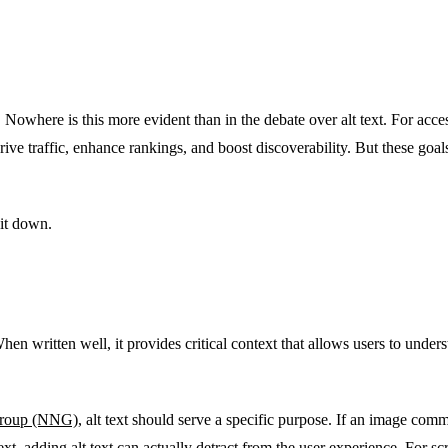
 Nowhere is this more evident than in the debate over alt text. For accessi
rive traffic, enhance rankings, and boost discoverability. But these go
 it down.
. When written well, it provides critical context that allows users to unde
Group (NNG)
, alt text should serve a specific purpose. If an image comm
 text, adding alt text can actually detract from the user experience. For s