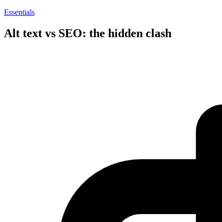
Essentials
Alt text vs SEO: the hidden clash