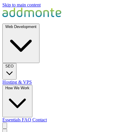
Skip to main content
Web Development
SEO
Hosting & VPS
How We Work
Essentials
FAQ
Contact