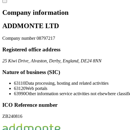
Company information
ADDMONTE LTD
Company number 08797217
Registered office address
25 Kiwi Drive, Alvaston, Derby, England, DE24 8NN
Nature of business (SIC)
63110
Data processing, hosting and related activities
63120
Web portals
63990
Other information service activities not elsewhere classif
ICO Reference number
ZB240816