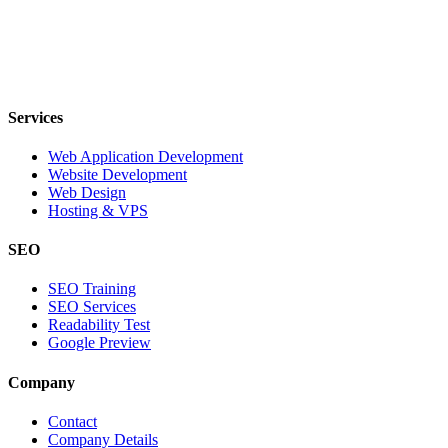
Services
Web Application Development
Website Development
Web Design
Hosting & VPS
SEO
SEO Training
SEO Services
Readability Test
Google Preview
Company
Contact
Company Details