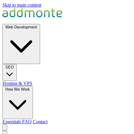
Skip to main content
Web Development
SEO
Hosting & VPS
How We Work
Essentials
FAQ
Contact