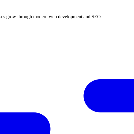
inesses grow through modern web development and SEO.