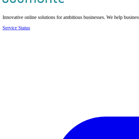
Innovative online solutions for ambitious businesses. We help bus
Service Status