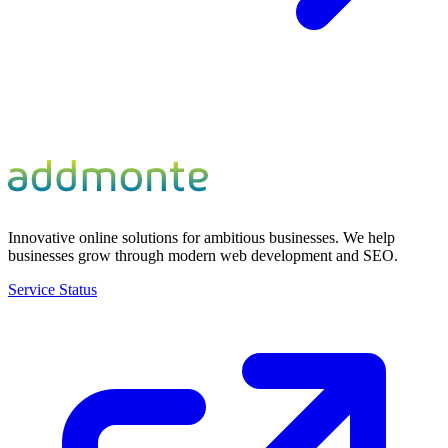
Innovative online solutions for ambitious businesses. We help
businesses grow through modern web development and SEO.
Service Status