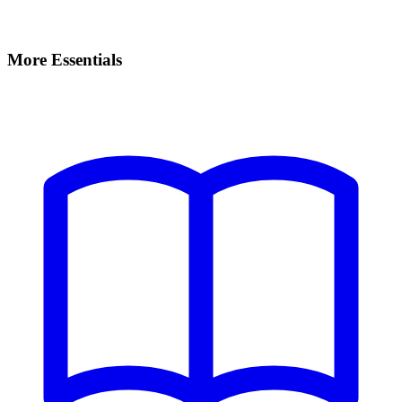
More Essentials