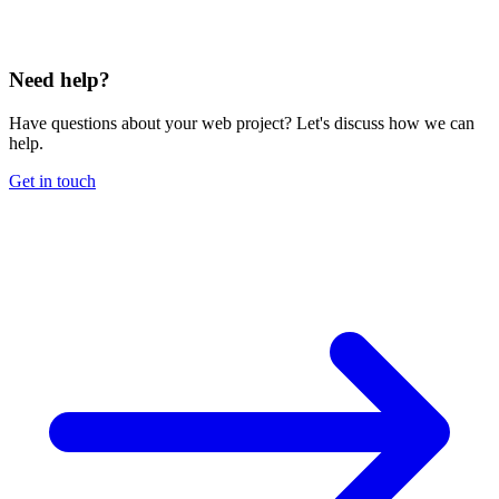
Need help?
Have questions about your web project? Let's discuss how we can
help.
Get in touch