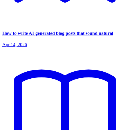
How to write AI-generated blog posts that sound natural
Apr 14, 2026