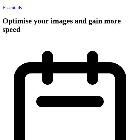
Essentials
Optimise your images and gain more
speed