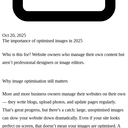
Oct 20, 2025
The importance of optimised images in 2025
Who is this for?
Website owners who manage their own content but
aren’t professional designers or image editors.
Why image optimisation still matters
More and more business owners manage their websites on their own
— they write blogs, upload photos, and update pages regularly.
That’s great progress, but there’s a catch:
large, unoptimised images
can slow your website down dramatically
. Even if your site looks
perfect on screen, that doesn’t mean your images are optimised. A