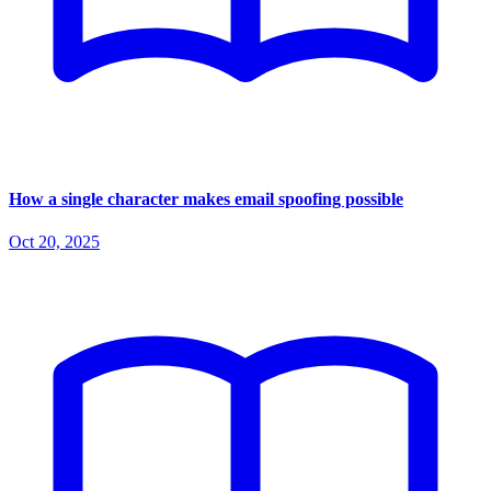
How a single character makes email spoofing possible
Oct 20, 2025