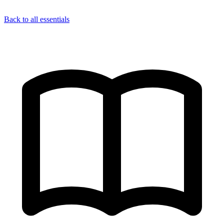
Back to all essentials