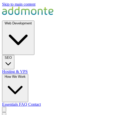
Skip to main content
Web Development
SEO
Hosting & VPS
How We Work
Essentials
FAQ
Contact