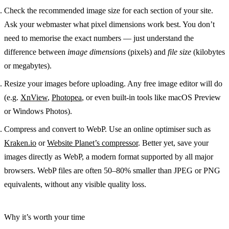
Check the recommended image size
for each section of your site.
Ask your webmaster what pixel dimensions work best. You don’t
need to memorise the exact numbers — just understand the
difference between
image dimensions
(pixels) and
file size
(kilobytes
or megabytes).
Resize your images
before uploading. Any free image editor will do
(e.g.
XnView
,
Photopea
, or even built-in tools like macOS Preview
or Windows Photos).
Compress and convert to WebP.
Use an online optimiser such as
Kraken.io
or
Website Planet’s compressor
. Better yet, save your
images directly as
WebP
, a modern format supported by all major
browsers. WebP files are often
50–80% smaller
than JPEG or PNG
equivalents, without any visible quality loss.
Why it’s worth your time