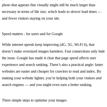
photo that appears fine visually might still be much larger than
necessary in terms of file size, which leads to slower load times —
and fewer visitors staying on your site.
Speed matters - for users and for Google
While internet speeds keep improving (4G, 5G, Wi-Fi 6), that
doesn’t make oversized images harmless. Fast connections only
hide
the issue. Google has made it clear that
page speed affects user
experience and search ranking
. There’s also a practical angle: faster
websites are easier and cheaper for crawlers to read and index. By
making your website lighter, you’re helping both your visitors
and
search engines — and you might even earn a better ranking.
Three simple steps to optimise your images