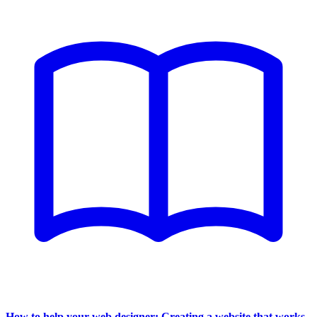
How to help your web designer: Creating a website that works