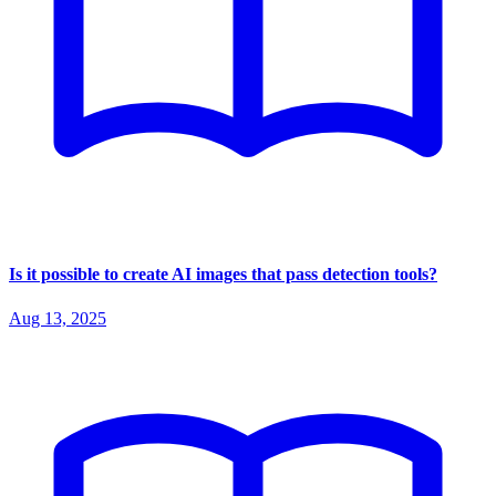
Is it possible to create AI images that pass detection tools?
Aug 13, 2025