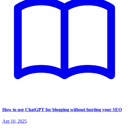
How to use ChatGPT for blogging without hurting your SEO
Apr 10, 2025