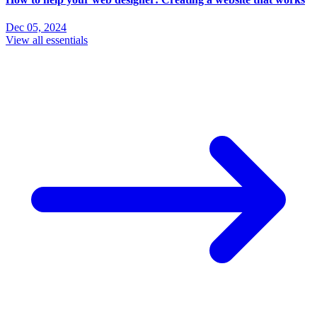
Dec 05, 2024
View all essentials