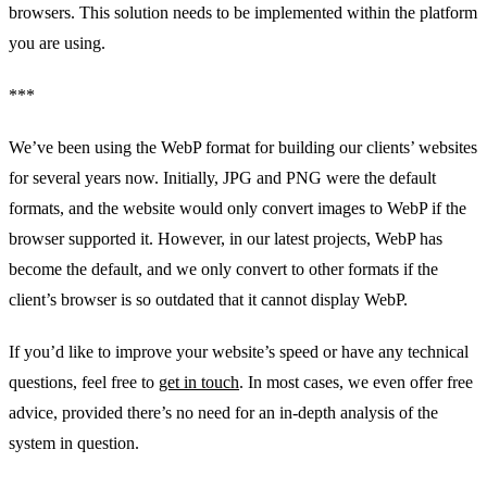
browsers. This solution needs to be implemented within the platform
you are using.
***
We’ve been using the WebP format for building our clients’ websites
for several years now. Initially, JPG and PNG were the default
formats, and the website would only convert images to WebP if the
browser supported it. However, in our latest projects, WebP has
become the default, and we only convert to other formats if the
client’s browser is so outdated that it cannot display WebP.
If you’d like to improve your website’s speed or have any technical
questions, feel free to
get in touch
. In most cases, we even offer free
advice, provided there’s no need for an in-depth analysis of the
system in question.