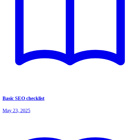
Basic SEO checklist
May 23, 2025