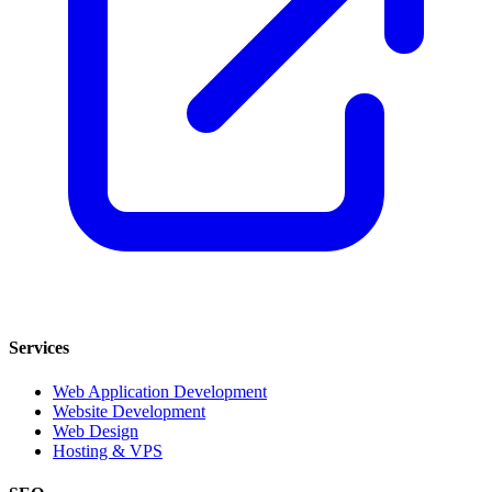
Services
Web Application Development
Website Development
Web Design
Hosting & VPS