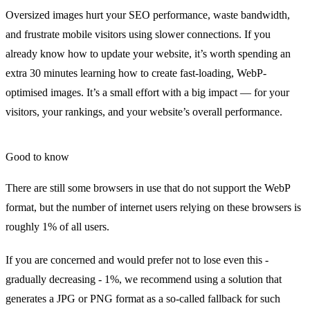
Oversized images hurt your
SEO performance
, waste bandwidth,
and frustrate mobile visitors using slower connections. If you
already know how to update your website, it’s worth spending an
extra 30 minutes learning how to create
fast-loading, WebP-
optimised images
. It’s a small effort with a big impact — for your
visitors, your rankings, and your website’s overall performance.
Good to know
There are still some browsers in use that do not support the WebP
format, but the number of internet users relying on these browsers is
roughly 1% of all users.
If you are concerned and would prefer not to lose even this -
gradually decreasing - 1%, we recommend using a solution that
generates a JPG or PNG format as a so-called fallback for such