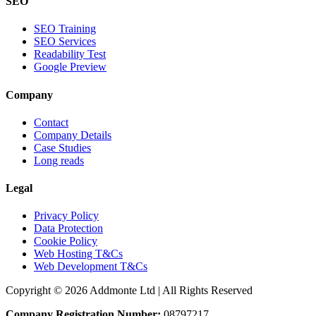
SEO
SEO Training
SEO Services
Readability Test
Google Preview
Company
Contact
Company Details
Case Studies
Long reads
Legal
Privacy Policy
Data Protection
Cookie Policy
Web Hosting T&Cs
Web Development T&Cs
Copyright © 2026 Addmonte Ltd | All Rights Reserved
Company Registration Number:
08797217