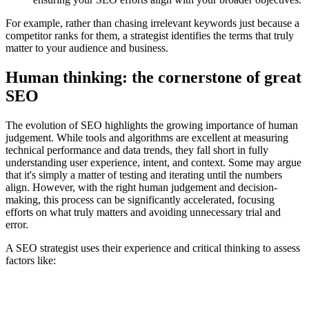
For example, rather than chasing irrelevant keywords just because a
competitor ranks for them, a strategist identifies the terms that truly
matter to your audience and business.
Human thinking: the cornerstone of great
SEO
The evolution of SEO highlights the growing importance of human
judgement. While tools and algorithms are excellent at measuring
technical performance and data trends, they fall short in fully
understanding user experience, intent, and context. Some may argue
that it's simply a matter of testing and iterating until the numbers
align. However, with the right human judgement and decision-
making, this process can be significantly accelerated, focusing
efforts on what truly matters and avoiding unnecessary trial and
error.
A SEO strategist uses their experience and critical thinking to assess
factors like: