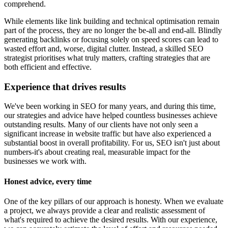
comprehend.
While elements like link building and technical optimisation remain
part of the process, they are no longer the be-all and end-all. Blindly
generating backlinks or focusing solely on speed scores can lead to
wasted effort and, worse, digital clutter. Instead, a skilled SEO
strategist prioritises what truly matters, crafting strategies that are
both efficient and effective.
Experience that drives results
We've been working in SEO for many years, and during this time,
our strategies and advice have helped countless businesses achieve
outstanding results. Many of our clients have not only seen a
significant increase in website traffic but have also experienced a
substantial boost in overall profitability. For us, SEO isn't just about
numbers-it's about creating real, measurable impact for the
businesses we work with.
Honest advice, every time
One of the key pillars of our approach is honesty. When we evaluate
a project, we always provide a clear and realistic assessment of
what's required to achieve the desired results. With our experience,