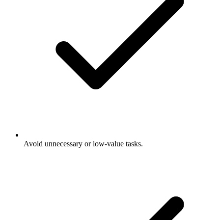
Avoid unnecessary or low-value tasks.