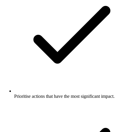
Prioritise actions that have the most significant impact.