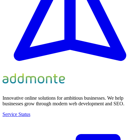
Innovative online solutions for ambitious businesses. We help
businesses grow through modern web development and SEO.
Service Status