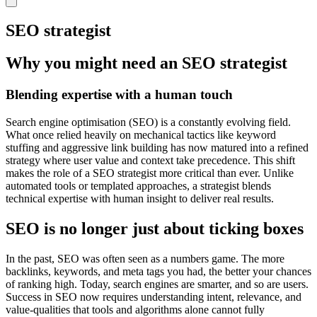
SEO strategist
Why you might need an SEO strategist
Blending expertise with a human touch
Search engine optimisation (SEO) is a constantly evolving field.
What once relied heavily on mechanical tactics like keyword
stuffing and aggressive link building has now matured into a refined
strategy where user value and context take precedence. This shift
makes the role of a SEO strategist more critical than ever. Unlike
automated tools or templated approaches, a strategist blends
technical expertise with human insight to deliver real results.
SEO is no longer just about ticking boxes
In the past, SEO was often seen as a numbers game. The more
backlinks, keywords, and meta tags you had, the better your chances
of ranking high. Today, search engines are smarter, and so are users.
Success in SEO now requires understanding intent, relevance, and
value-qualities that tools and algorithms alone cannot fully