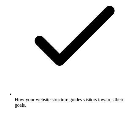
How your website structure guides visitors towards their
goals.