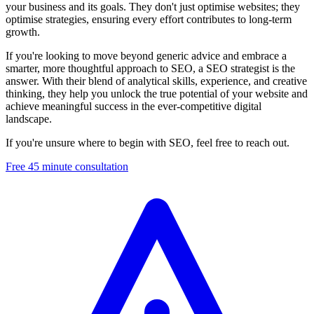
your business and its goals. They don't just optimise websites; they
optimise strategies, ensuring every effort contributes to long-term
growth.
If you're looking to move beyond generic advice and embrace a
smarter, more thoughtful approach to SEO, a SEO strategist is the
answer. With their blend of analytical skills, experience, and creative
thinking, they help you unlock the true potential of your website and
achieve meaningful success in the ever-competitive digital
landscape.
If you're unsure where to begin with SEO, feel free to reach out.
Free 45 minute consultation