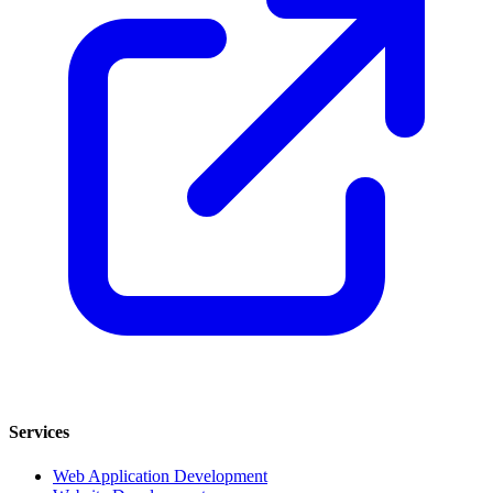
Services
Web Application Development