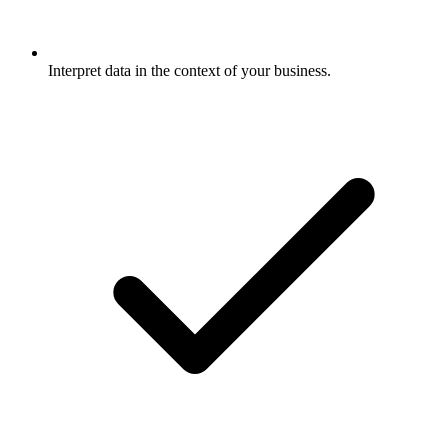
Interpret data in the context of your business.