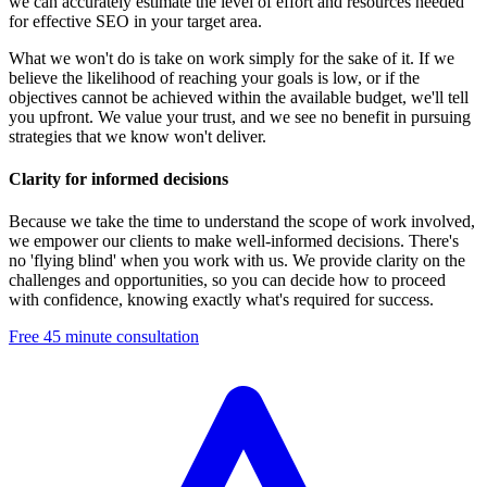
we can accurately estimate the level of effort and resources needed
for effective SEO in your target area.
What we won't do is take on work simply for the sake of it. If we
believe the likelihood of reaching your goals is low, or if the
objectives cannot be achieved within the available budget, we'll tell
you upfront. We value your trust, and we see no benefit in pursuing
strategies that we know won't deliver.
Clarity for informed decisions
Because we take the time to understand the scope of work involved,
we empower our clients to make well-informed decisions. There's
no 'flying blind' when you work with us. We provide clarity on the
challenges and opportunities, so you can decide how to proceed
with confidence, knowing exactly what's required for success.
Free 45 minute consultation