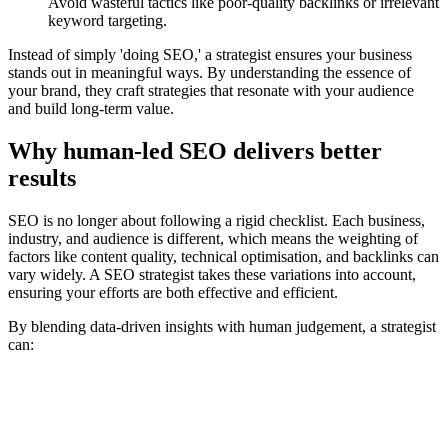
Avoid wasteful tactics like poor-quality backlinks or irrelevant
keyword targeting.
Instead of simply 'doing SEO,' a strategist ensures your business
stands out in meaningful ways. By understanding the essence of
your brand, they craft strategies that resonate with your audience
and build long-term value.
Why human-led SEO delivers better
results
SEO is no longer about following a rigid checklist. Each business,
industry, and audience is different, which means the weighting of
factors like content quality, technical optimisation, and backlinks can
vary widely. A SEO strategist takes these variations into account,
ensuring your efforts are both effective and efficient.
By blending data-driven insights with human judgement, a strategist
can: