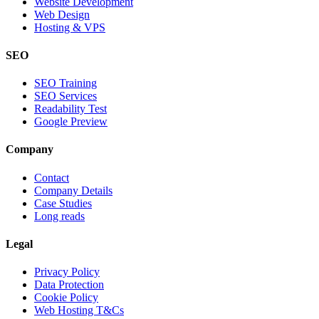
Website Development
Web Design
Hosting & VPS
SEO
SEO Training
SEO Services
Readability Test
Google Preview
Company
Contact
Company Details
Case Studies
Long reads
Legal
Privacy Policy
Data Protection
Cookie Policy
Web Hosting T&Cs