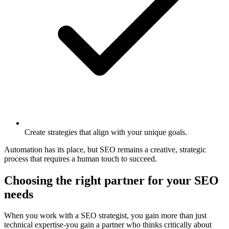
Create strategies that align with your unique goals.
Automation has its place, but SEO remains a creative, strategic
process that requires a human touch to succeed.
Choosing the right partner for your SEO
needs
When you work with a SEO strategist, you gain more than just
technical expertise-you gain a partner who thinks critically about