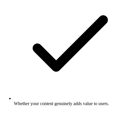
Whether your content genuinely adds value to users.