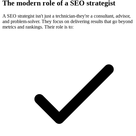
The modern role of a SEO strategist
A SEO strategist isn't just a technician-they're a consultant, advisor,
and problem-solver. They focus on delivering results that go beyond
metrics and rankings. Their role is to: