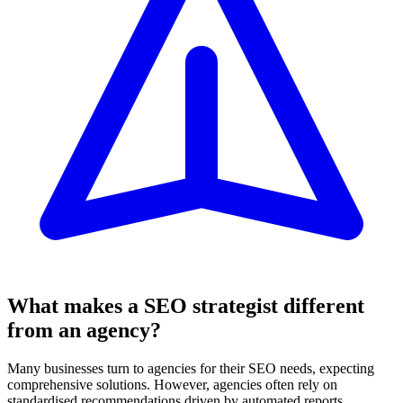
What makes a SEO strategist different
from an agency?
Many businesses turn to agencies for their SEO needs, expecting
comprehensive solutions. However, agencies often rely on
standardised recommendations driven by automated reports.