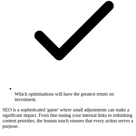
Which optimisations will have the greatest return on
investment.
SEO is a sophisticated 'game' where small adjustments can make a
significant impact. From fine-tuning your internal links to rethinking
content priorities, the human touch ensures that every action serves a
purpose.