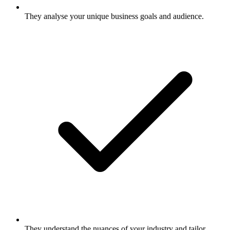
They analyse your unique business goals and audience.
They understand the nuances of your industry and tailor