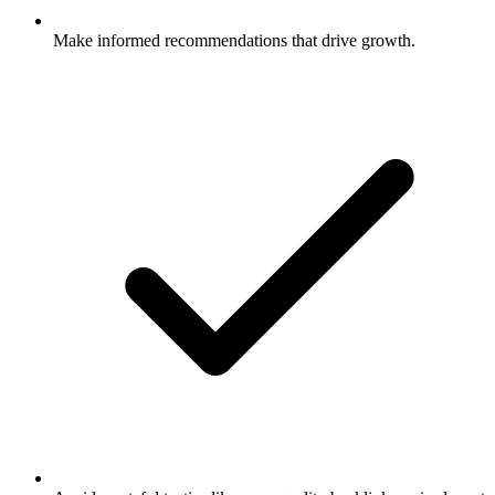
Make informed recommendations that drive growth.