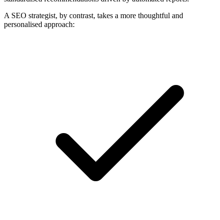
A SEO strategist, by contrast, takes a more thoughtful and
personalised approach: