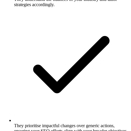
strategies accordingly.
They prioritise impactful changes over generic actions,
ensuring your SEO efforts align with your broader objectives.