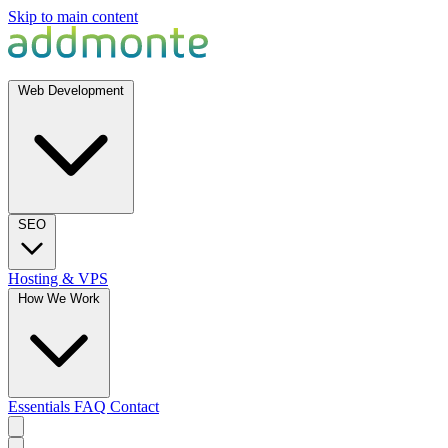
Skip to main content
Web Development
SEO
Hosting & VPS
How We Work
Essentials
FAQ
Contact