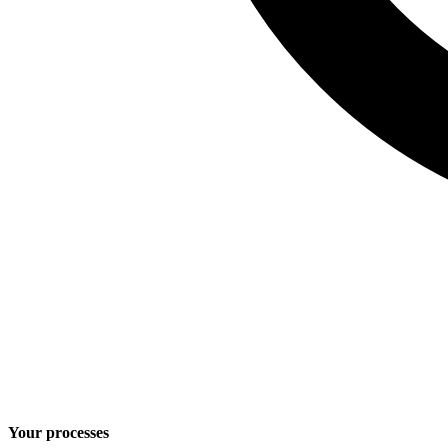
Your processes