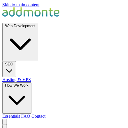
Skip to main content
Web Development
SEO
Hosting & VPS
How We Work
Essentials
FAQ
Contact