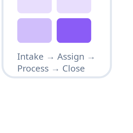
Intake → Assign →
Process → Close