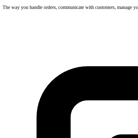
The way you handle orders, communicate with customers, manage your 