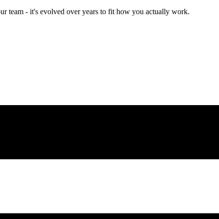
team - it's evolved over years to fit how you actually work.