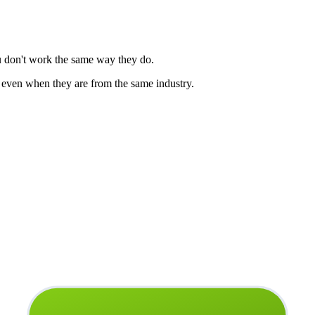
u don't work the same way they do.
 even when they are from the same industry.