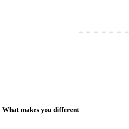
What makes you different