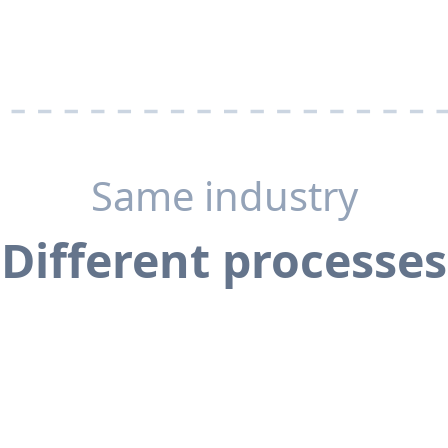
Same industry
Different processes