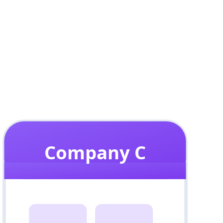
Company C