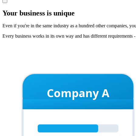
Your business is unique
Even if you're in the same industry as a hundred other companies, yo
Every business works in its own way and has different requirements -
Company A