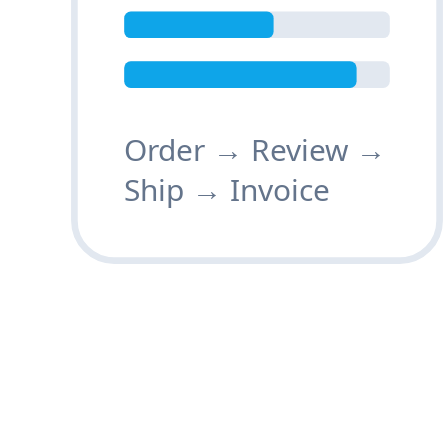
Order → Review →
Ship → Invoice