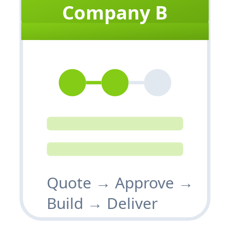
Company B
Quote → Approve →
Build → Deliver