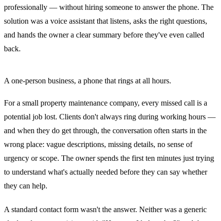
professionally — without hiring someone to answer the phone. The
solution was a voice assistant that listens, asks the right questions,
and hands the owner a clear summary before they've even called
back.
A one-person business, a phone that rings at all hours.
For a small property maintenance company, every missed call is a
potential job lost. Clients don't always ring during working hours —
and when they do get through, the conversation often starts in the
wrong place: vague descriptions, missing details, no sense of
urgency or scope. The owner spends the first ten minutes just trying
to understand what's actually needed before they can say whether
they can help.
A standard contact form wasn't the answer. Neither was a generic