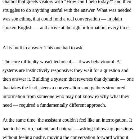
chatbot that greets visitors with "How can I help today?" and then
struggles to do anything useful with the answer. What was needed
was something that could hold a real conversation — in plain
spoken English — and arrive at the right information, every time.
AI is built to answer. This one had to ask.
The core difficulty wasn't technical — it was behavioural. AI
systems are instinctively responsive: they wait for a question and
then answer it. Building a system that reverses that dynamic — one
that takes the lead, steers a conversation, and gathers structured
information from someone who may not know exactly what they
need — required a fundamentally different approach.
At the same time, the assistant couldn't feel like an interrogation. It
had to be warm, patient, and natural — asking follow-up questions
without feeling pushy, moving the conversation forward without