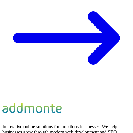
Innovative online solutions for ambitious businesses. We help
businesses grow through modern web development and SEO.