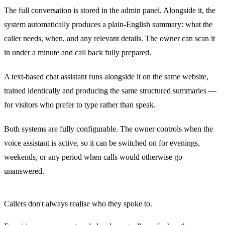
The full conversation is stored in the admin panel. Alongside it, the
system automatically produces a plain-English summary: what the
caller needs, when, and any relevant details. The owner can scan it
in under a minute and call back fully prepared.
A text-based chat assistant runs alongside it on the same website,
trained identically and producing the same structured summaries —
for visitors who prefer to type rather than speak.
Both systems are fully configurable. The owner controls when the
voice assistant is active, so it can be switched on for evenings,
weekends, or any period when calls would otherwise go
unanswered.
Callers don't always realise who they spoke to.