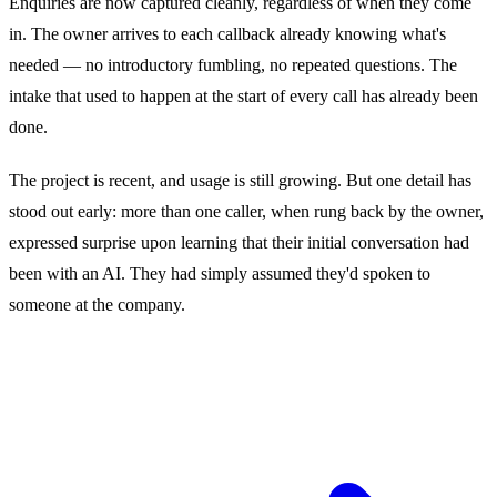
Enquiries are now captured cleanly, regardless of when they come
in. The owner arrives to each callback already knowing what's
needed — no introductory fumbling, no repeated questions. The
intake that used to happen at the start of every call has already been
done.
The project is recent, and usage is still growing. But one detail has
stood out early: more than one caller, when rung back by the owner,
expressed surprise upon learning that their initial conversation had
been with an AI. They had simply assumed they'd spoken to
someone at the company.