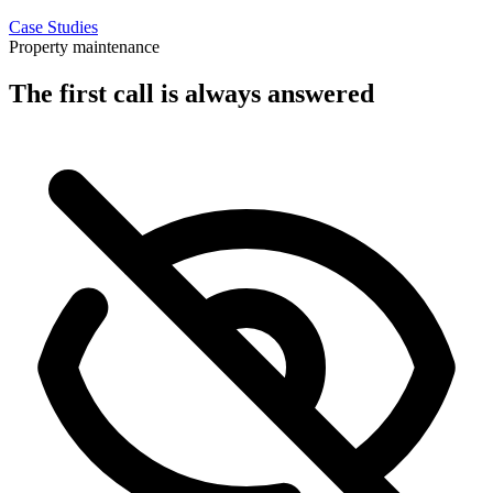
Case Studies
Property maintenance
The first call is always answered