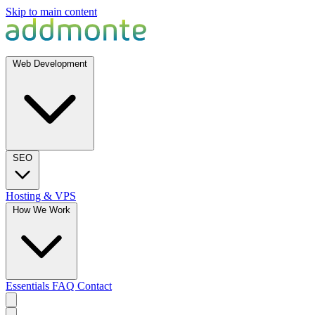
Skip to main content
Web Development
SEO
Hosting & VPS
How We Work
Essentials
FAQ
Contact