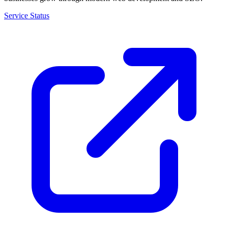
Service Status