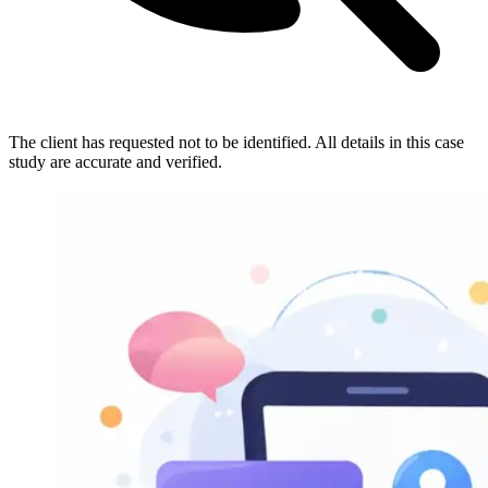
The client has requested not to be identified. All details in this case
study are accurate and verified.