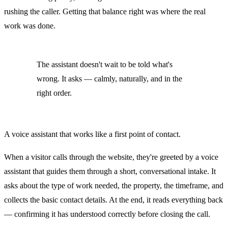
rushing the caller. Getting that balance right was where the real
work was done.
The assistant doesn't wait to be told what's
wrong. It asks — calmly, naturally, and in the
right order.
A voice assistant that works like a first point of contact.
When a visitor calls through the website, they're greeted by a voice
assistant that guides them through a short, conversational intake. It
asks about the type of work needed, the property, the timeframe, and
collects the basic contact details. At the end, it reads everything back
— confirming it has understood correctly before closing the call.