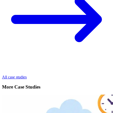
All case studies
More Case Studies