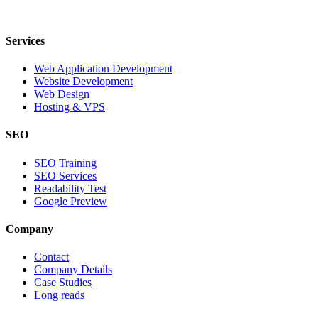
Services
Web Application Development
Website Development
Web Design
Hosting & VPS
SEO
SEO Training
SEO Services
Readability Test
Google Preview
Company
Contact
Company Details
Case Studies
Long reads