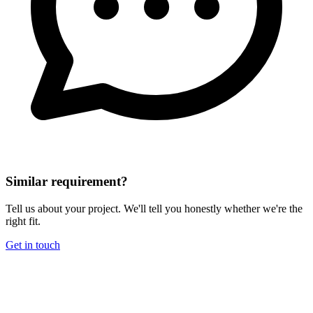
Similar requirement?
Tell us about your project. We'll tell you honestly whether we're the
right fit.
Get in touch