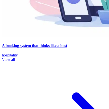
A booking system that thinks like a host
hospitality
View all