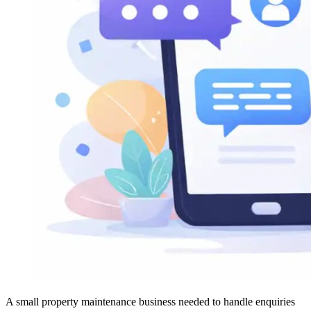
A small property maintenance business needed to handle enquiries