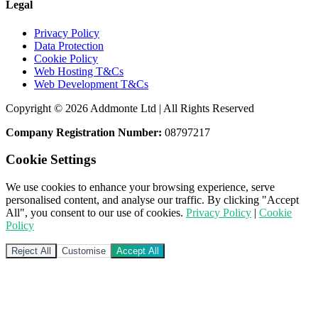
Legal
Privacy Policy
Data Protection
Cookie Policy
Web Hosting T&Cs
Web Development T&Cs
Copyright © 2026 Addmonte Ltd | All Rights Reserved
Company Registration Number:
08797217
Cookie Settings
We use cookies to enhance your browsing experience, serve
personalised content, and analyse our traffic. By clicking "Accept
All", you consent to our use of cookies.
Privacy Policy
|
Cookie
Policy
Reject All
Customise
Accept All