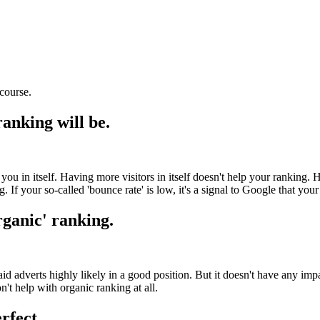
course.
ranking will be.
p you in itself. Having more visitors in itself doesn't help your ranking.
 If your so-called 'bounce rate' is low, it's a signal to Google that your 
rganic' ranking.
 adverts highly likely in a good position. But it doesn't have any impa
n't help with organic ranking at all.
rfect.