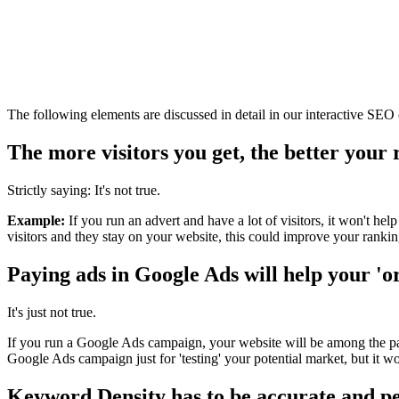
The following elements are discussed in detail in our interactive SEO 
The more visitors you get, the better your 
Strictly saying: It's not true.
Example:
If you run an advert and have a lot of visitors, it won't hel
visitors and they stay on your website, this could improve your ranking.
Paying ads in Google Ads will help your 'o
It's just not true.
If you run a Google Ads campaign, your website will be among the paid
Google Ads campaign just for 'testing' your potential market, but it wo
Keyword Density has to be accurate and pe