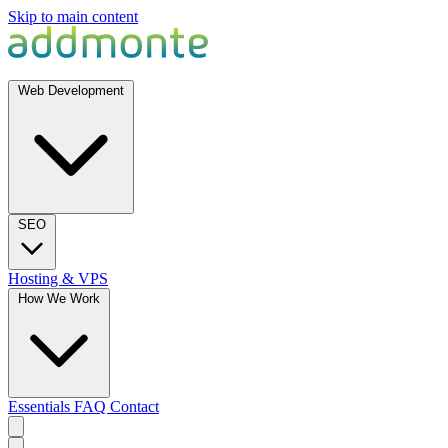
Skip to main content
Web Development
SEO
Hosting & VPS
How We Work
Essentials
FAQ
Contact