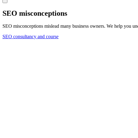
SEO misconceptions
SEO misconceptions mislead many business owners. We help you und
SEO consultancy and course