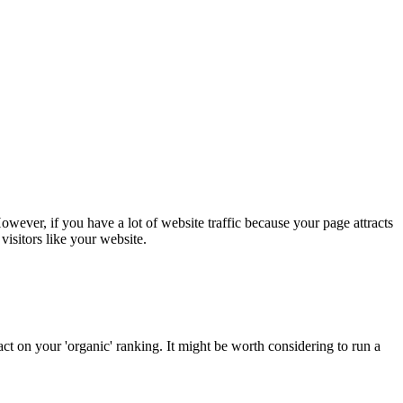
 However, if you have a lot of website traffic because your page attracts
visitors like your website.
ct on your 'organic' ranking. It might be worth considering to run a