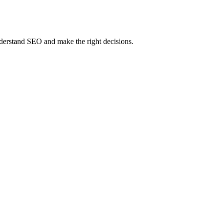
erstand SEO and make the right decisions.